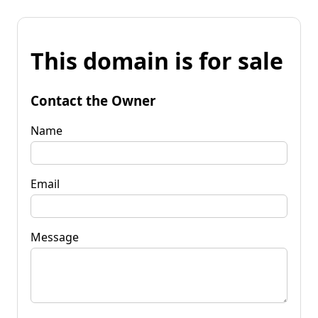
This domain is for sale
Contact the Owner
Name
Email
Message