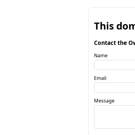
This dom
Contact the O
Name
Email
Message