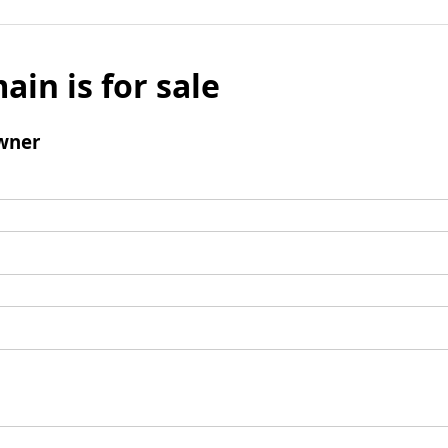
ain is for sale
wner